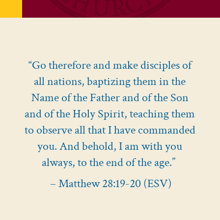
“Go therefore and make disciples of
all nations, baptizing them in the
Name of the Father and of the Son
and of the Holy Spirit, teaching them
to observe all that I have commanded
you. And behold, I am with you
always, to the end of the age.”
– Matthew 28:19-20 (ESV)