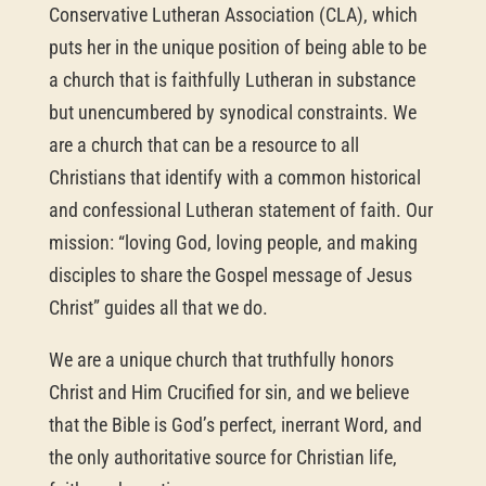
Conservative Lutheran Association (CLA), which
puts her in the unique position of being able to be
a church that is faithfully Lutheran in substance
but unencumbered by synodical constraints. We
are a church that can be a resource to all
Christians that identify with a common historical
and confessional Lutheran statement of faith. Our
mission: “loving God, loving people, and making
disciples to share the Gospel message of Jesus
Christ” guides all that we do.
We are a unique church that truthfully honors
Christ and Him Crucified for sin, and we believe
that the Bible is God’s perfect, inerrant Word, and
the only authoritative source for Christian life,