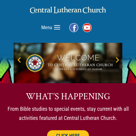
Menu
WHAT’S HAPPENING
From Bible studies to special events, stay current with all
activities featured at Central Lutheran Church.
CLICK HERE