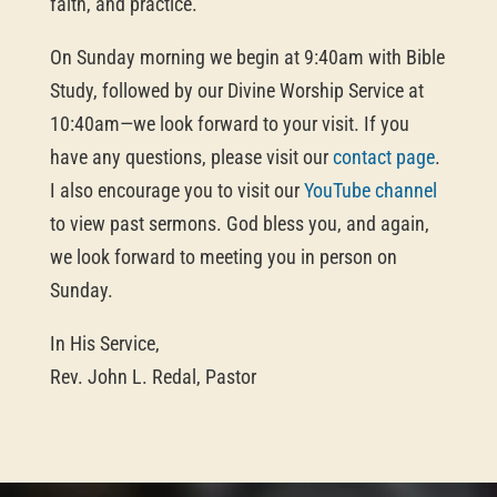
faith, and practice.
On Sunday morning we begin at 9:40am with Bible
Study, followed by our Divine Worship Service at
10:40am—we look forward to your visit. If you
have any questions, please visit our
contact page
.
I also encourage you to visit our
YouTube channel
to view past sermons. God bless you, and again,
we look forward to meeting you in person on
Sunday.
In His Service,
Rev. John L. Redal, Pastor