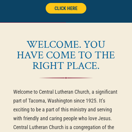
CLICK HERE
WELCOME. YOU
HAVE COME TO THE
RIGHT PLACE.
Welcome to Central Lutheran Church, a significant
part of Tacoma, Washington since 1925. It’s
exciting to be a part of this ministry and serving
with friendly and caring people who love Jesus.
Central Lutheran Church is a congregation of the