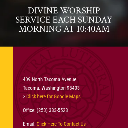
DIVINE WORSHIP
SERVICE EACH SUNDAY
MORNING AT 10:40AM
409 North Tacoma Avenue
Tacoma, Washington 98403
>
Click here for Google Maps
Office: (253) 383-5528
Email:
Click Here To Contact Us