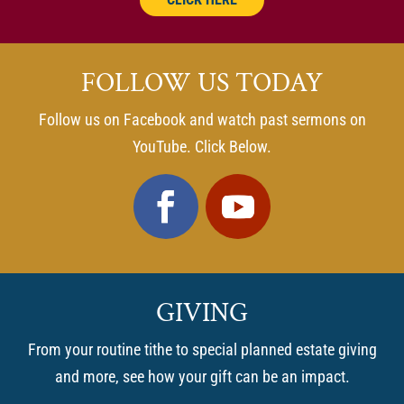
FOLLOW US TODAY
Follow us on Facebook and watch past sermons on
YouTube. Click Below.
GIVING
From your routine tithe to special planned estate giving
and more, see how your gift can be an impact.