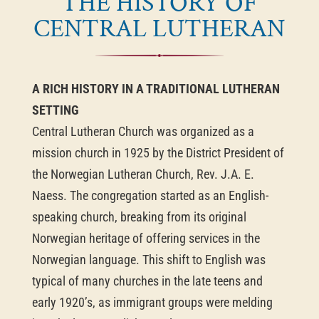
THE HISTORY OF
CENTRAL LUTHERAN
A RICH HISTORY IN A TRADITIONAL LUTHERAN
SETTING
Central Lutheran Church was organized as a
mission church in 1925 by the District President of
the Norwegian Lutheran Church, Rev. J.A. E.
Naess. The congregation started as an English-
speaking church, breaking from its original
Norwegian heritage of offering services in the
Norwegian language. This shift to English was
typical of many churches in the late teens and
early 1920’s, as immigrant groups were melding