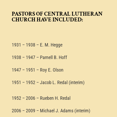
PASTORS OF CENTRAL LUTHERAN
CHURCH HAVE INCLUDED:
1931 – 1938 – E. M. Hegge
1938 – 1947 – Parnell B. Hoff
1947 – 1951 – Roy E. Olson
1951 – 1952 – Jacob L. Redal (interim)
1952 – 2006 – Rueben H. Redal
2006 – 2009 – Michael J. Adams (interim)