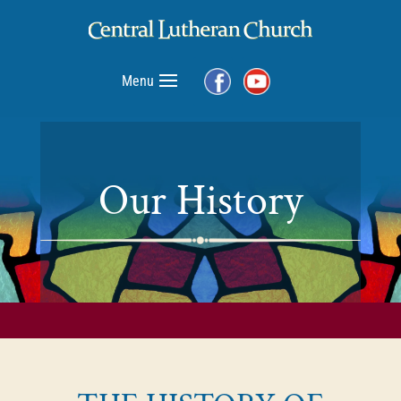
Menu
Our History